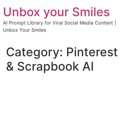
Skip
Unbox your Smiles
to
content
AI Prompt Library for Viral Social Media Content |
Unbox Your Smiles
Category:
Pinterest
& Scrapbook AI