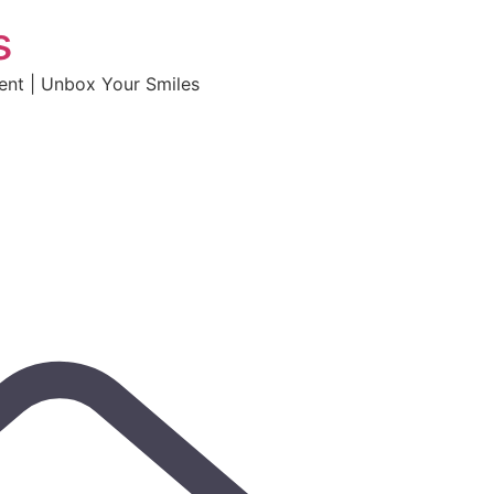
s
tent | Unbox Your Smiles