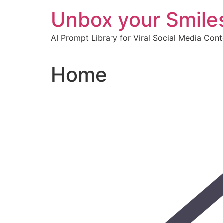
Skip
Unbox your Smile
to
content
AI Prompt Library for Viral Social Media Con
Home